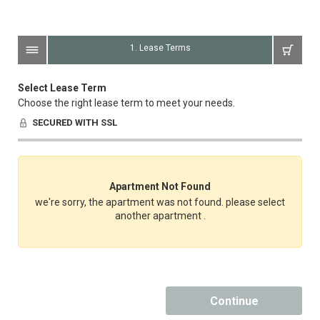
1. Lease Terms
Select Lease Term
Choose the right lease term to meet your needs.
SECURED WITH SSL
Apartment Not Found
we're sorry, the apartment was not found. please select
another apartment .
Continue