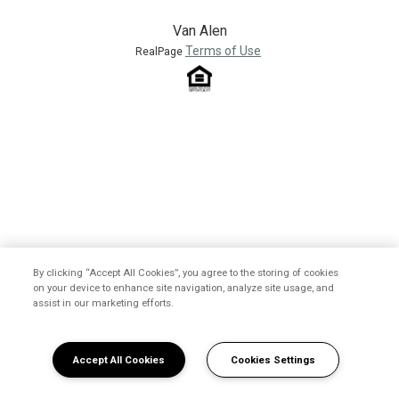
Van Alen
Terms of Use
RealPage
By clicking “Accept All Cookies”, you agree to the storing of cookies
on your device to enhance site navigation, analyze site usage, and
assist in our marketing efforts.
Accept All Cookies
Cookies Settings