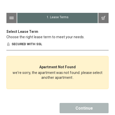
1. Lease Terms
Select Lease Term
Choose the right lease term to meet your needs.
SECURED WITH SSL
Apartment Not Found
we're sorry, the apartment was not found. please select
another apartment .
Continue