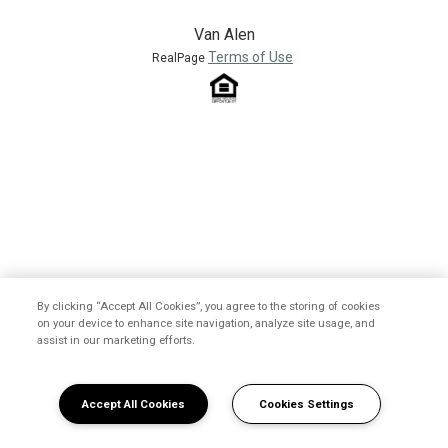
Van Alen
Terms of Use
RealPage
By clicking “Accept All Cookies”, you agree to the storing of cookies
on your device to enhance site navigation, analyze site usage, and
assist in our marketing efforts.
Accept All Cookies
Cookies Settings